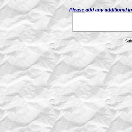
Please add any additional i