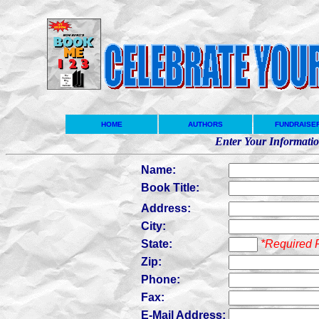
HOME
AUTHORS
FUNDRAISE
Enter Your Informati
Name:
Book Title:
Address:
City:
State:
*Required 
Zip:
Phone:
Fax:
E-Mail Address: