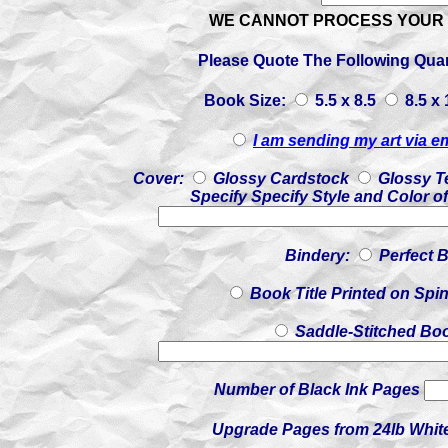
WE CANNOT PROCESS YOUR 
Please Quote The Following Quan
Book Size:
5.5 x 8.5
8.5 x
I am sending my art via e
Cover:
Glossy Cardstock
Glossy T
Specify Specify Style and Color o
Bindery:
Perfect 
Book Title Printed on Spi
Saddle-Stitched Book
Number of Black Ink Pages
Upgrade Pages from 24lb White